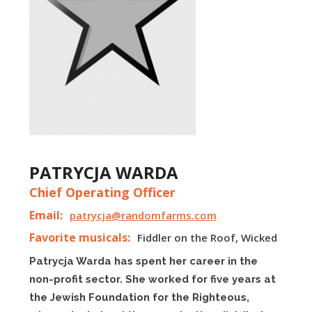
PATRYCJA WARDA
Chief Operating Officer
Email:
patrycja@randomfarms.com
Favorite musicals:
Fiddler on the Roof, Wicked
Patrycja Warda has spent her career in the
non-profit sector. She worked for five years at
the Jewish Foundation for the Righteous,