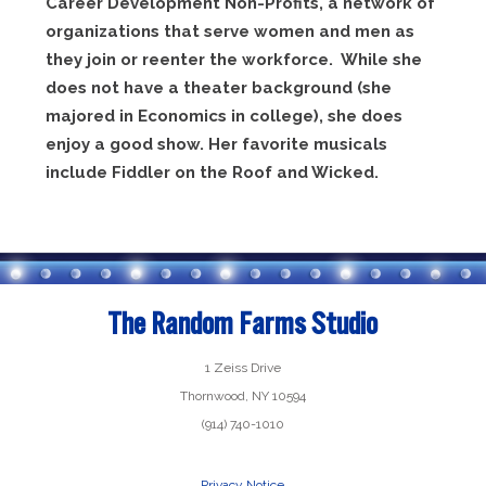
Career Development Non-Profits, a network of
organizations that serve women and men as
they join or reenter the workforce. While she
does not have a theater background (she
majored in Economics in college), she does
enjoy a good show. Her favorite musicals
include Fiddler on the Roof and Wicked.
The Random Farms Studio
1 Zeiss Drive
Thornwood, NY 10594
(914) 740-1010
Privacy Notice