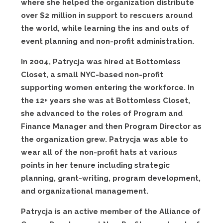
where she helped the organization distribute
over $2 million in support to rescuers around
the world, while learning the ins and outs of
event planning and non-profit administration.
In 2004, Patrycja was hired at Bottomless
Closet, a small NYC-based non-profit
supporting women entering the workforce. In
the 12+ years she was at Bottomless Closet,
she advanced to the roles of Program and
Finance Manager and then Program Director as
the organization grew. Patrycja was able to
wear all of the non-profit hats at various
points in her tenure including strategic
planning, grant-writing, program development,
and organizational management.
Patrycja is an active member of the Alliance of