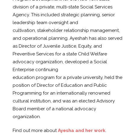
division of a private, multi-state Social Services
Agency. This included strategic planning, senior
leadership team oversight and
cultivation, stakeholder relationship management,
and operational planning. Ayeshah has also served
as Director of Juvenile Justice, Equity, and
Preventive Services for a state Child Welfare
advocacy organization, developed a Social
Enterprise continuing
education program for a private university, held the
position of Director of Education and Public
Programming for an internationally renowned
cultural institution, and was an elected Advisory
Board member of a national advocacy
organization.
Find out more about
Ayesha and her work
.