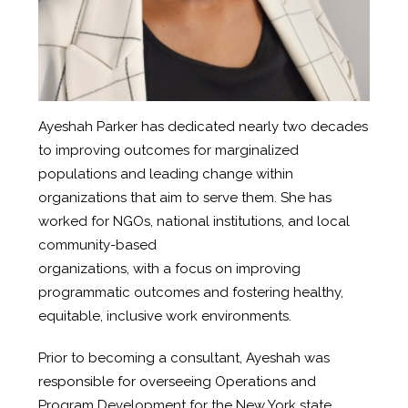
Ayeshah Parker has dedicated nearly two decades
to improving outcomes for marginalized
populations and leading change within
organizations that aim to serve them. She has
worked for NGOs, national institutions, and local
community-based
organizations, with a focus on improving
programmatic outcomes and fostering healthy,
equitable, inclusive work environments.
Prior to becoming a consultant, Ayeshah was
responsible for overseeing Operations and
Program Development for the New York state