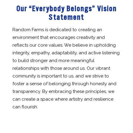
Our “Everybody Belongs” Vision
Statement
Random Farms is dedicated to creating an
environment that encourages creativity and
reflects our core values. We believe in upholding
integrity, empathy, adaptability, and active listening
to build stronger and more meaningful
relationships with those around us. Our vibrant
community is important to us, and we strive to
foster a sense of belonging through honesty and
transparency. By embracing these principles, we
can create a space where artistry and resilience
can flourish.