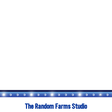
The Random Farms Studio