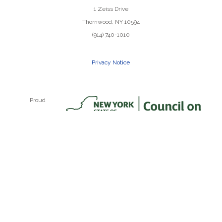
1 Zeiss Drive
Thornwood, NY 10594
(914) 740-1010
Privacy Notice
Proud
Recipient of
a NYSCA
Grant
Random Farms Kids Theater, Inc. is a NY state non-profit
501(c)3 organization. ©2023 Random Farms Kids
Theater. All Rights Reserved.