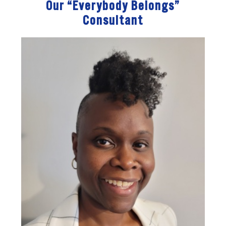
Our “Everybody Belongs”
Consultant